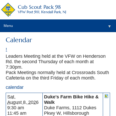
Cub Scout Pack 98
VFW Post 9111, Kendall Park, NJ
Menu
▼
Calendar
!
Leaders Meeting held at the VFW on Henderson
Rd. the second Thursday of each month at
7:30pm.
Pack Meetings normally held at Crossroads South
Cafeteria on the third Friday of each month.
calendar
Sat,
Duke's Farm Bike Hike &
August 8, 2026
Walk
9:30 am
Duke Farms, 1112 Dukes
11:45 am
Pkwy W, Hillsborough