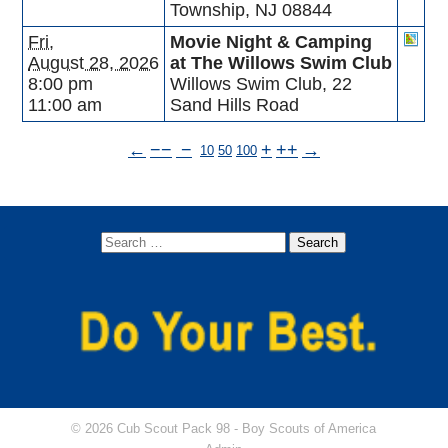
Township, NJ 08844
Fri,
Movie Night & Camping
August 28, 2026
at The Willows Swim Club
8:00 pm
Willows Swim Club, 22
11:00 am
Sand Hills Road
←
−−
−
+
++
→
10
50
100
© 2026 Cub Scout Pack 98 -
Boy Scouts of America