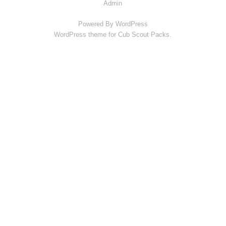
Admin
Powered By
WordPress
WordPress theme for Cub Scout Packs.