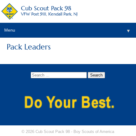
Cub Scout Pack 98
VFW Post 9111, Kendall Park, NJ
Menu
▼
Pack Leaders
© 2026 Cub Scout Pack 98 -
Boy Scouts of America